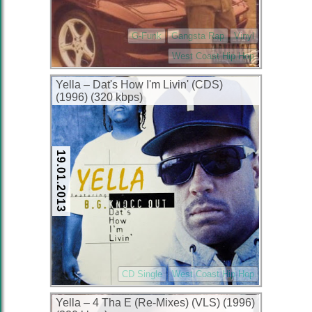
G-Funk
Gangsta Rap
Vinyl
West Coast Hip Hop
Yella – Dat's How I'm Livin' (CDS)
(1996) (320 kbps)
19.01.2013
CD Single
West Coast Hip Hop
Yella – 4 Tha E (Re-Mixes) (VLS) (1996)