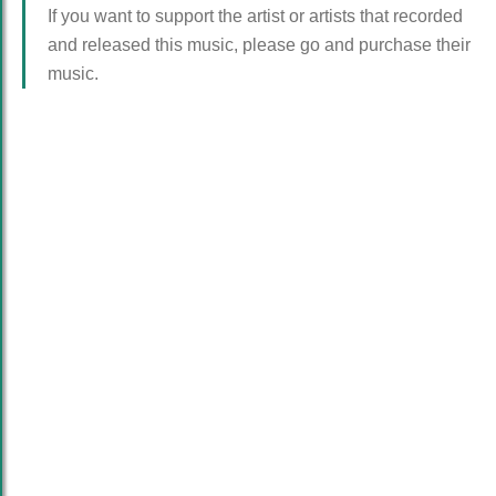
If you want to support the artist or artists that recorded
and released this music, please go and purchase their
music.