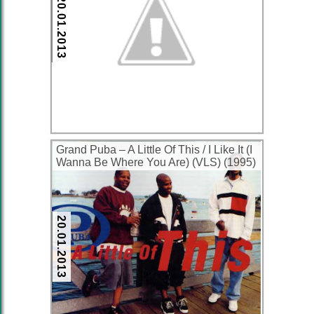
20.01.2013
Grand Puba – A Little Of This / I Like It (I
Wanna Be Where You Are) (VLS) (1995)
(320 kbps)
20.01.2013