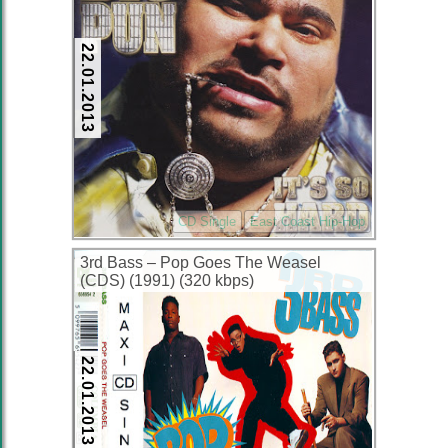
22.01.2013
CD Single
East Coast Hip-Hop
3rd Bass – Pop Goes The Weasel
(CDS) (1991) (320 kbps)
22.01.2013