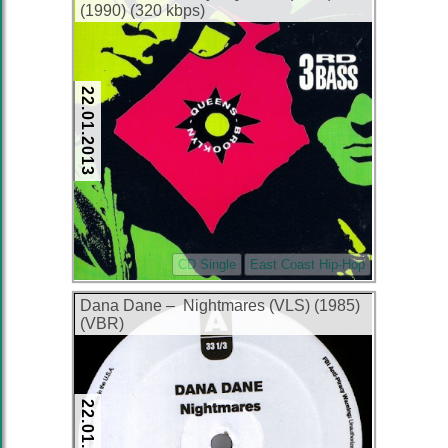
(1990) (320 kbps)
22.01.2013
CD Single
East Coast Hip-Hop
Dana Dane – Nightmares (VLS) (1985)
(VBR)
22.01.2013