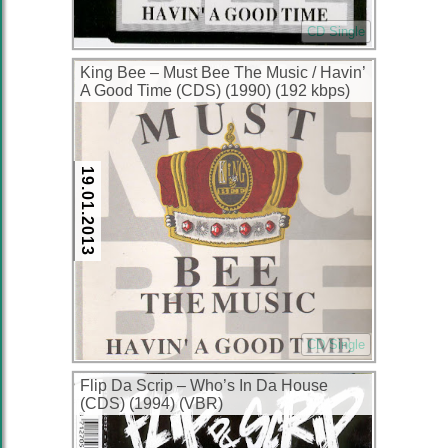
CD Single
King Bee – Must Bee The Music / Havin’
A Good Time (CDS) (1990) (192 kbps)
19.01.2013
CD Single
Flip Da Scrip – Who’s In Da House
(CDS) (1994) (VBR)