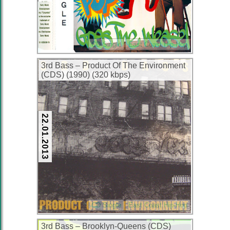
CD Single
East Coast Hip-Hop
3rd Bass – Product Of The Environment
(CDS) (1990) (320 kbps)
22.01.2013
CD Single
East Coast Hip-Hop
3rd Bass – Brooklyn-Queens (CDS)