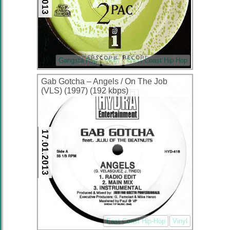
Gangsta Rap
Vinyl
West Coast Hip Hop
Gab Gotcha – Angels / On The Job
(VLS) (1997) (192 kbps)
17.01.2013
East Coast Hip-Hop
Vinyl