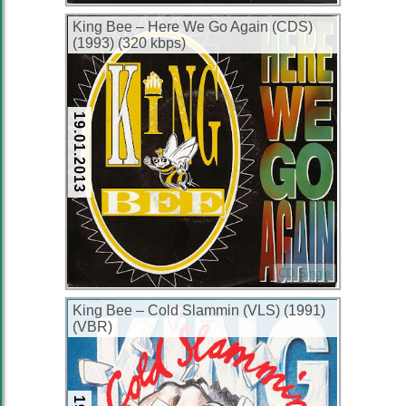
King Bee – Here We Go Again (CDS)
(1993) (320 kbps)
19.01.2013
CD Single
King Bee – Cold Slammin (VLS) (1991)
(VBR)