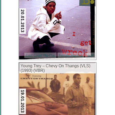
20.01.2013
East Coast Hip-Hop
Female Hip-Hop
Vinyl
Young Trey – Chevy On Thangs (VLS)
(1993) (VBR)
19.01.2013