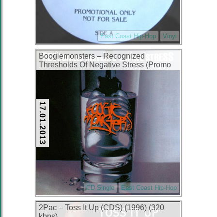
East Coast Hip-Hop
Vinyl
Boogiemonsters – Recognized
Thresholds Of Negative Stress (Promo
CDS) (1994) (320 kbps)
17.01.2013
CD Single
East Coast Hip-Hop
2Pac – Toss It Up (CDS) (1996) (320
kbps)