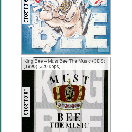
19.01.2013
Vinyl
King Bee – Must Bee The Music (CDS)
(1990) (320 kbps)
19.01.2013