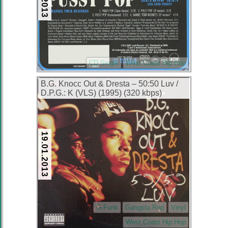
CD Single
West Coast Hip Hop
B.G. Knocc Out & Dresta – 50:50 Luv /
D.P.G.: K (VLS) (1995) (320 kbps)
19.01.2013
G-Funk
Gangsta Rap
Vinyl
West Coast Hip Hop