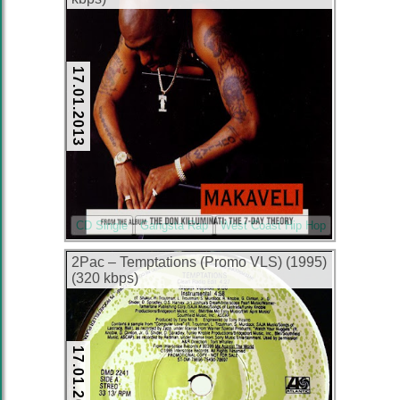
17.01.2013
CD Single
Gangsta Rap
West Coast Hip Hop
2Pac – Temptations (Promo VLS) (1995)
(320 kbps)
17.01.2013