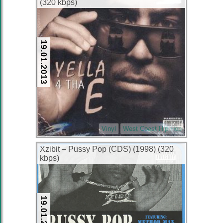
(320 kbps)
19.01.2013
Vinyl
West Coast Hip Hop
Xzibit – Pussy Pop (CDS) (1998) (320
kbps)
19.01.2013