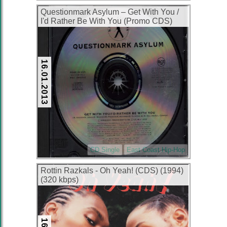
Questionmark Asylum – Get With You /
I'd Rather Be With You (Promo CDS)
(1995) (320 kbps)
16.01.2013
CD Single
East Coast Hip-Hop
Rottin Razkals ‎- Oh Yeah! (CDS) (1994)
(320 kbps)