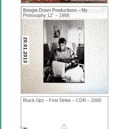
Boogie Down Productions ‎– My
Philosophy 12" – 1988
20.01.2013
Black Opz – First Strike – CDR – 2000