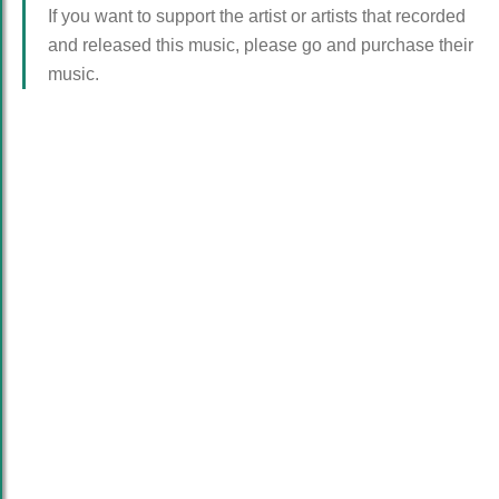
If you want to support the artist or artists that recorded
and released this music, please go and purchase their
music.