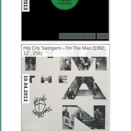
East Coast Hip-Hop
Vinyl
Hip City Swingers ‎– I'm The Man (1992,
12'', 256)
10.04.2013