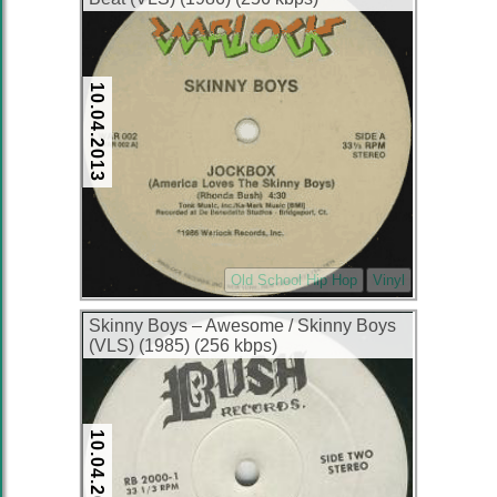
10.04.2013
Old School Hip Hop
Vinyl
Skinny Boys ‎– Awesome / Skinny Boys
(VLS) (1985) (256 kbps)
10.04.2013