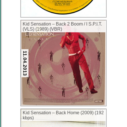
Kid Sensation ‎– Back 2 Boom / I S.P.I.T.
(VLS) (1989) (VBR)
11.04.2013
Kid Sensation – Back Home (2009) (192
kbps)