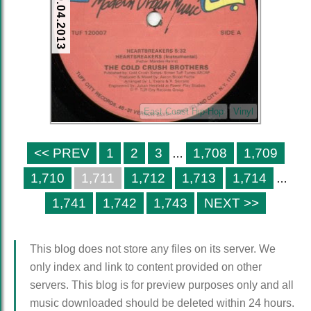
10.04.2013
East Coast Hip-Hop
Vinyl
<< PREV
1
2
3
1,708
1,709
…
1,710
1,711
1,712
1,713
1,714
…
1,741
1,742
1,743
NEXT >>
This blog does not store any files on its server. We
only index and link to content provided on other
servers. This blog is for preview purposes only and all
music downloaded should be deleted within 24 hours.