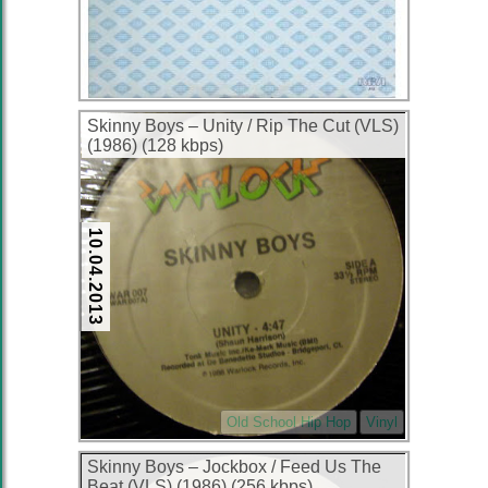
Skinny Boys ‎– Unity / Rip The Cut (VLS)
(1986) (128 kbps)
10.04.2013
Old School Hip Hop
Vinyl
Skinny Boys ‎– Jockbox / Feed Us The
Beat (VLS) (1986) (256 kbps)