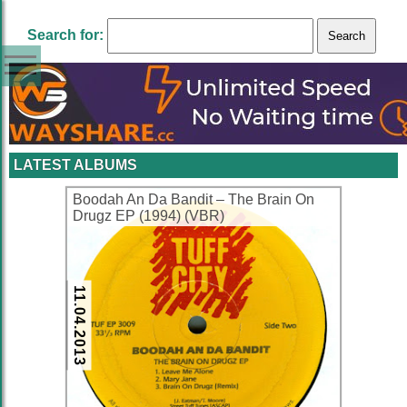
Search for:
LATEST ALBUMS
Boodah An Da Bandit – The Brain On
Drugz EP (1994) (VBR)
11.04.2013