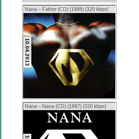
Nana – Father (CD) (1998) (320 kbps)
10.04.2013
Nana – Nana (CD) (1997) (320 kbps)