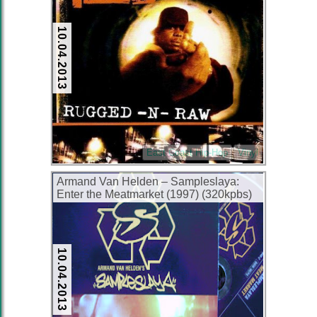
10.04.2013
East Coast Hip-Hop
Vinyl
Armand Van Helden – Sampleslaya:
Enter the Meatmarket (1997) (320kpbs)
10.04.2013