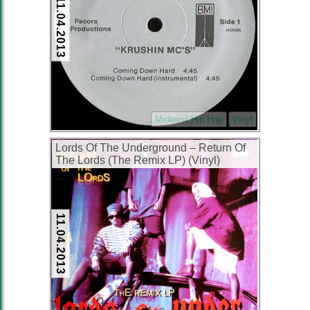
11.04.2013
Midwest Hip Hop
Vinyl
Lords Of The Underground ‎– Return Of
The Lords (The Remix LP) (Vinyl)
(1996) (192 kbps)
11.04.2013