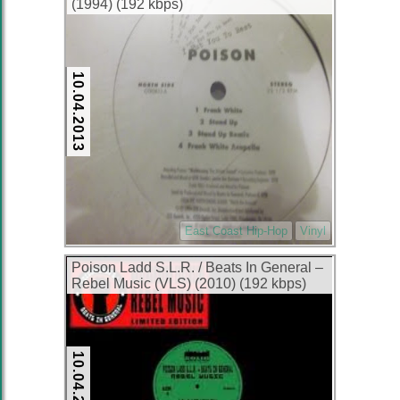
(1994) (192 kbps)
10.04.2013
East Coast Hip-Hop
Vinyl
Poison Ladd S.L.R. / Beats In General ‎–
Rebel Music (VLS) (2010) (192 kbps)
10.04.2013