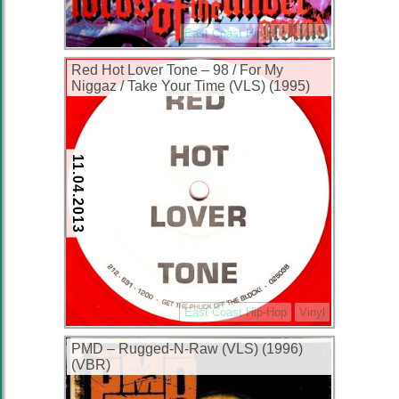
East Coast Hip-Hop
Vinyl
Red Hot Lover Tone – 98 / For My
Niggaz / Take Your Time (VLS) (1995)
(VBR)
11.04.2013
East Coast Hip-Hop
Vinyl
PMD – Rugged-N-Raw (VLS) (1996)
(VBR)