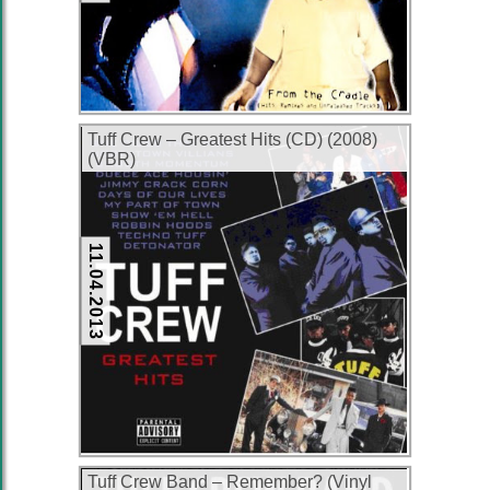
Tuff Crew – Greatest Hits (CD) (2008)
(VBR)
11.04.2013
Tuff Crew Band ‎– Remember? (Vinyl