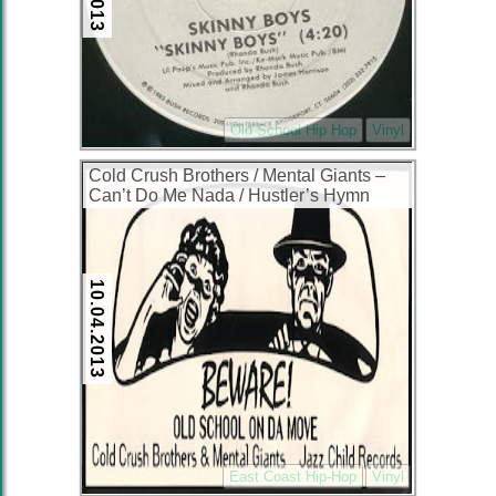
Old School Hip Hop
Vinyl
Cold Crush Brothers / Mental Giants ‎–
Can’t Do Me Nada / Hustler’s Hymn
(VLS) (1996) (256 kbps)
10.04.2013
East Coast Hip-Hop
Vinyl