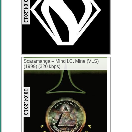
10.04.2013
Scaramanga – Mind I.C. Mine (VLS)
(1999) (320 kbps)
10.04.2013