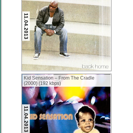
11.04.2013
Kid Sensation – From The Cradle
(2000) (192 kbps)
11.04.2013