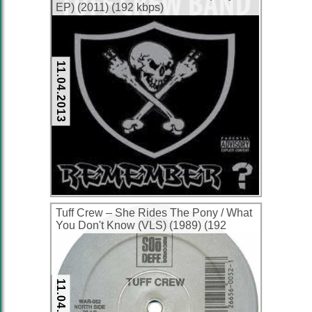
EP) (2011) (192 kbps)
11.04.2013
Tuff Crew ‎– She Rides The Pony / What
You Don't Know (VLS) (1989) (192
kbps)
11.04.2013