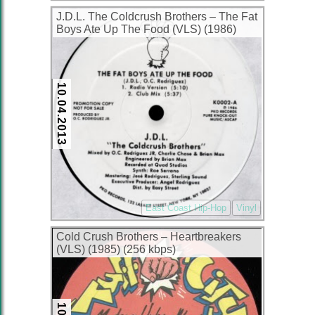
J.D.L. The Coldcrush Brothers ‎– The Fat
Boys Ate Up The Food (VLS) (1986)
(256 kbps)
10.04.2013
East Coast Hip-Hop
Vinyl
Cold Crush Brothers ‎– Heartbreakers
(VLS) (1985) (256 kbps)