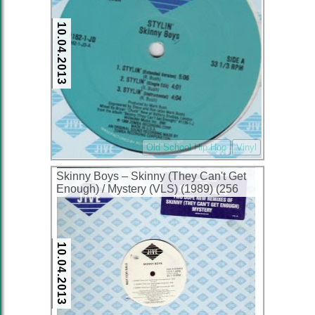
10.04.2013
Old School Hip Hop
Vinyl
Skinny Boys ‎– Skinny (They Can't Get
Enough) / Mystery (VLS) (1989) (256
kbps)
10.04.2013