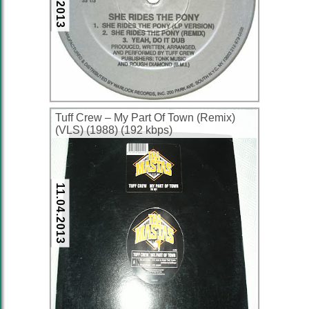
Tuff Crew ‎– My Part Of Town (Remix)
(VLS) (1988) (192 kbps)
11.04.2013