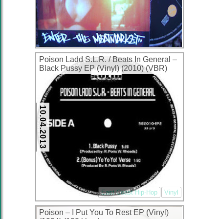
Poison Ladd S.L.R. / Beats In General ‎–
Black Pussy EP (Vinyl) (2010) (VBR)
10.04.2013
East Coast Hip-Hop
Vinyl
Poison – I Put You To Rest EP (Vinyl)