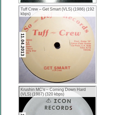
Tuff Crew ‎– Get Smart (VLS) (1986) (192
kbps)
11.04.2013
Krushin MC’s ‎– Coming Down Hard
(VLS) (1987) (320 kbps)