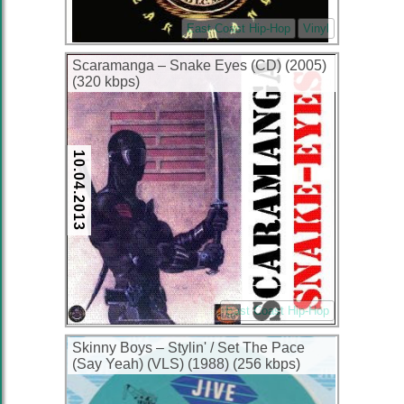
East Coast Hip-Hop
Vinyl
Scaramanga – Snake Eyes (CD) (2005)
(320 kbps)
10.04.2013
East Coast Hip-Hop
Skinny Boys ‎– Stylin' / Set The Pace
(Say Yeah) (VLS) (1988) (256 kbps)