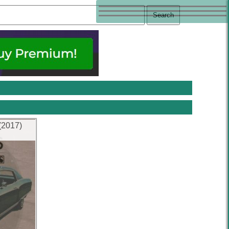
(2017)