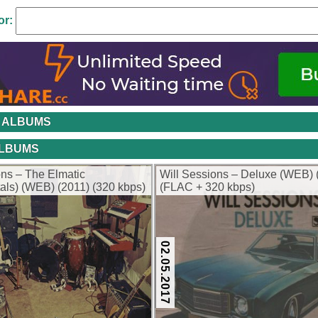
or:
 ALBUMS
ALBUMS
ons – The Elmatic
Will Sessions – Deluxe (WEB) 
tals) (WEB) (2011) (320 kbps)
(FLAC + 320 kbps)
02.05.2017