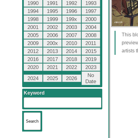
1990
1991
1992
1993
1994
1995
1996
1997
1998
1999
199x
2000
2001
2002
2003
2004
This bl
2005
2006
2007
2008
preview
2009
200x
2010
2011
artists
2012
2013
2014
2015
2016
2017
2018
2019
2020
2021
2022
2023
No
2024
2025
2026
Date
Keyword