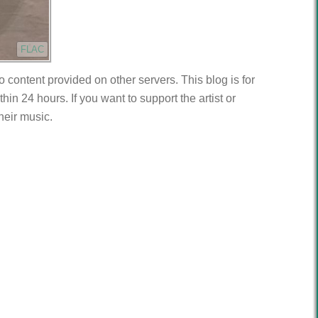
FLAC
to content provided on other servers. This blog is for
n 24 hours. If you want to support the artist or
heir music.