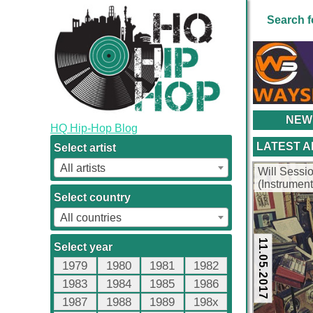
Search f
NEW
HQ Hip-Hop Blog
LATEST 
Select artist
All artists
Will Sessi
(Instrumen
Select country
All countries
11.05.2017
Select year
1979
1980
1981
1982
1983
1984
1985
1986
1987
1988
1989
198x