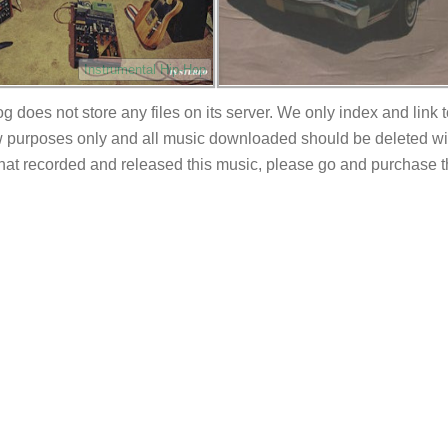
Instrumental Hip-Hop
og does not store any files on its server. We only index and link 
 purposes only and all music downloaded should be deleted withi
 that recorded and released this music, please go and purchase t