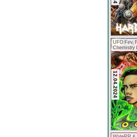
UFO Fev, R
Chemistry 
12.04.2024
WateRR & V