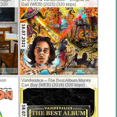
(320
Dalí (WEB) (2021) (320 kbps)
16.07.2021
st Hip-Hop
East Coast Hip-Hop
sion
Vanderslice – The Best Album Money
Can Buy (WEB) (2018) (320 kbps)
16.07.2018