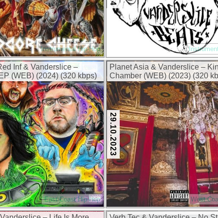
Instrumental Hip-Hop
Instrumen
ed Inf & Vanderslice –
Planet Asia & Vanderslice – Ki
EP (WEB) (2024) (320 kbps)
Chamber (WEB) (2023) (320 kb
29.10.2023
East Coast Hip-Hop
West Coa
anderslice – Life Is More
Verb Tec & Vanderslice – No St