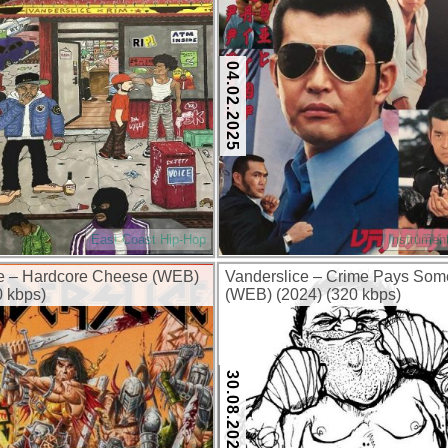
04.02.2025
East Coast Hip-Hop
Instrumen
ce – Hardcore Cheese (WEB)
Vanderslice – Crime Pays Som
0 kbps)
(WEB) (2024) (320 kbps)
30.08.2024