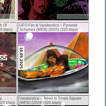
st Hip Hop
Instrumental Hip-Hop
h Of
UFO Fev & Vanderslice – Pyramid
0 kbps)
Schemes (WEB) (2025) (320 kbps)
10.05.2025
st Hip-Hop
East Coast Hip-Hop
op
Vanderslice – Terror In Times Square
320 kbps)
(WEB) (2024) (320 kbps)