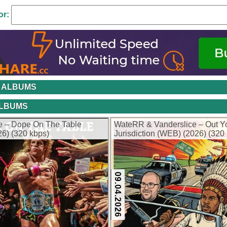
or:
 ALBUMS
ALBUMS
e – Dope On The Table
WateRR & Vanderslice – Out Y
6) (320 kbps)
Jurisdiction (WEB) (2026) (320
09.04.2026