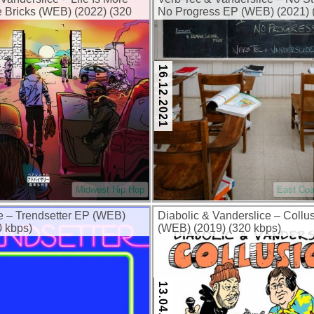
 Bricks (WEB) (2022) (320
No Progress EP (WEB) (2021) 
kbps)
16.12.2021
Midwest Hip Hop
East Coa
e – Trendsetter EP (WEB)
Diabolic & Vanderslice – Collu
0 kbps)
(WEB) (2019) (320 kbps)
13.04.2019