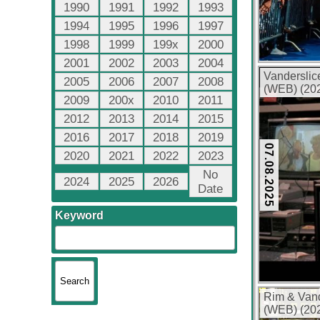
1990
1991
1992
1993
1994
1995
1996
1997
1998
1999
199x
2000
2001
2002
2003
2004
Vanderslice
2005
2006
2007
2008
(WEB) (202
2009
200x
2010
2011
2012
2013
2014
2015
2016
2017
2018
2019
07.08.2025
2020
2021
2022
2023
No
2024
2025
2026
Date
Keyword
Rim & Vand
(WEB) (202