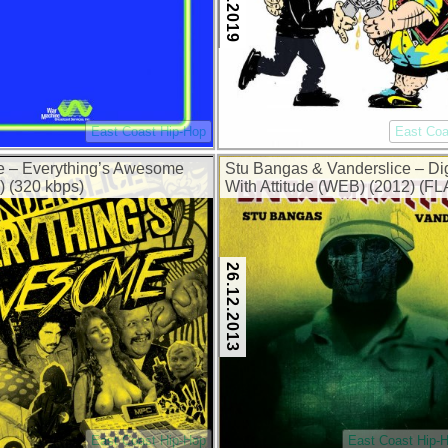
East Coast Hip-Hop
East Coa
e – Everything’s Awesome
Stu Bangas & Vanderslice – D
) (320 kbps)
With Attitude (WEB) (2012) (F
kbps)
26.12.2013
East Coast Hip-Hop
East Coast Hip-