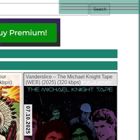
our
Vanderslice – The Michael Knight Tape
 kbps)
(WEB) (2025) (320 kbps)
07.10.2025