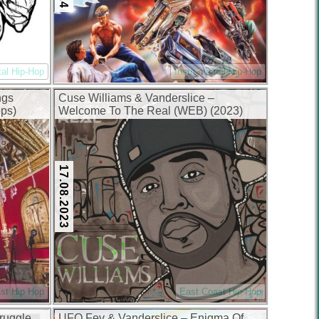
tal Hip-Hop
Instrumental Hip-Hop
ngs
Cuse Williams & Vanderslice –
ps)
Welcome To The Real (WEB) (2023)
(320 kbps)
17.08.2023
st Hip Hop
East Coast Hip-Hop
ruggle
UFO Fev & Vanderslice – Enigma Of