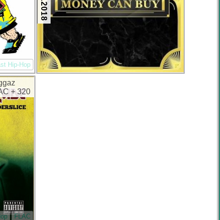
st Hip-Hop
iggaz
LAC + 320
Hop
FLAC