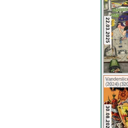
22.03.2025
Vandersli
(2024) (32
30.08.2024