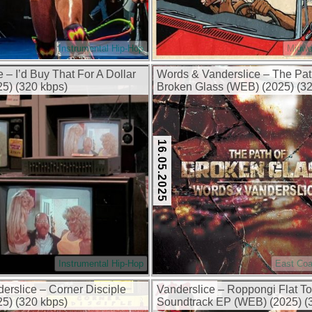
Instrumental Hip-Hop
Midwe
 – I’d Buy That For A Dollar
Words & Vanderslice – The Pat
5) (320 kbps)
Broken Glass (WEB) (2025) (32
16.05.2025
Instrumental Hip-Hop
East Coa
erslice – Corner Disciple
Vanderslice – Roppongi Flat T
5) (320 kbps)
Soundtrack EP (WEB) (2025) (