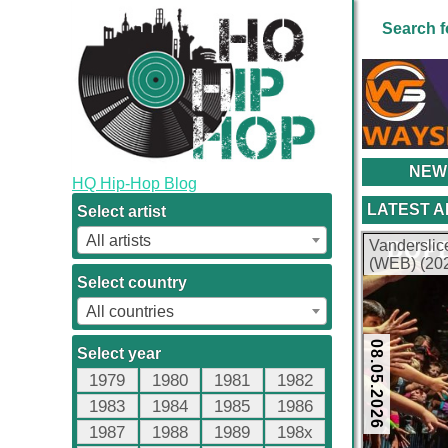
Search f
NEW
HQ Hip-Hop Blog
LATEST 
Select artist
All artists
Vanderslic
(WEB) (202
Select country
All countries
08.05.2026
Select year
1979
1980
1981
1982
1983
1984
1985
1986
1987
1988
1989
198x