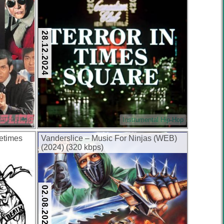
28.12.2024
tal Hip-Hop
Instrumental Hip-Hop
etimes
Vanderslice – Music For Ninjas (WEB)
(2024) (320 kbps)
02.08.2024