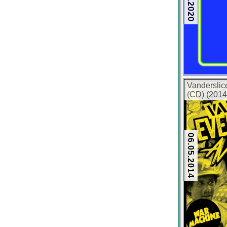
Vanderslic
(CD) (2014
06.05.2014