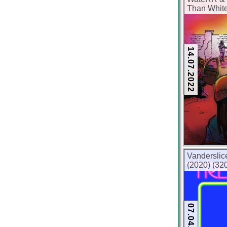
Than White
kbps)
14.07.2022
Vanderslic
(2020) (32
07.04.2020