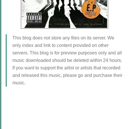
This blog does not store any files on its server. We
only index and link to content provided on other
servers. This blog is for preview purposes only and all
music downloaded should be deleted within 24 hours.
If you want to support the artist or artists that recorded
and released this music, please go and purchase their
music.