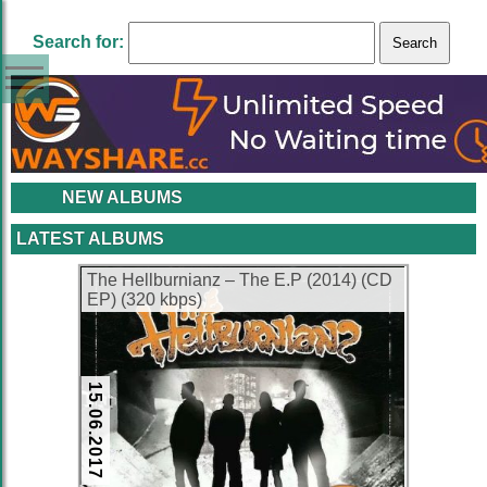
Search for:
NEW ALBUMS
LATEST ALBUMS
The Hellburnianz – The E.P (2014) (CD
EP) (320 kbps)
15.06.2017