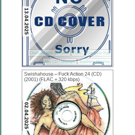
13.04.2025
Chopped And Screwed
FLAC
Gangsta Rap
Mix CD / Mixtape
Southern Hip Hop
Swishahouse – Fuck Action 24 (CD)
(2001) (FLAC + 320 kbps)
02.04.2025