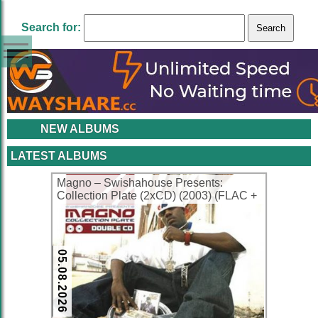
Search for:
NEW ALBUMS
LATEST ALBUMS
Magno – Swishahouse Presents:
Collection Plate (2xCD) (2003) (FLAC +
320 kbps)
05.08.2026