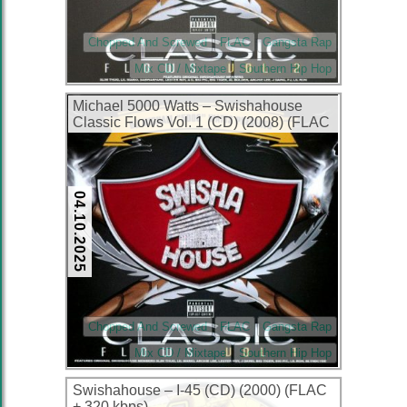
Chopped And Screwed
FLAC
Gangsta Rap
Mix CD / Mixtape
Southern Hip Hop
Michael 5000 Watts – Swishahouse
Classic Flows Vol. 1 (CD) (2008) (FLAC
+ 320 kbps)
04.10.2025
Chopped And Screwed
FLAC
Gangsta Rap
Mix CD / Mixtape
Southern Hip Hop
Swishahouse – I-45 (CD) (2000) (FLAC
+ 320 kbps)