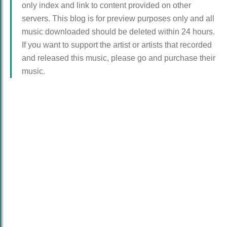
only index and link to content provided on other
servers. This blog is for preview purposes only and all
music downloaded should be deleted within 24 hours.
If you want to support the artist or artists that recorded
and released this music, please go and purchase their
music.