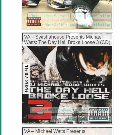
Chopped And Screwed
FLAC
Gangsta Rap
Mix CD / Mixtape
Southern Hip Hop
VA – Swishahouse Presents Michael
Watts: The Day Hell Broke Loose 3 (CD)
(2006) (FLAC + 320 kbps)
15.07.2026
Chopped And Screwed
Compilation
FLAC
Gangsta Rap
Southern Hip Hop
VA – Michael Watts Presents