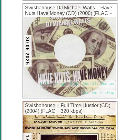
Swishahouse DJ Michael Watts – Have
Nuts Have Money (CD) (2000) (FLAC +
320 kbps)
30.06.2025
FLAC
Gangsta Rap
Mix CD / Mixtape
Southern Hip Hop
Swishahouse – Full Time Hustler (CD)
(2004) (FLAC + 320 kbps)