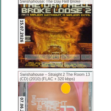
Swishahouse: The Day Hell Broke
Loose 2 AKA Major Without A Major
Deal (2xCD) (2003) (FLAC + 320 kbps)
15.07.2026
Chopped And Screwed
Compilation
FLAC
Gangsta Rap
Southern Hip Hop
Swishahouse – Straight 2 The Room 13
(CD) (2010) (FLAC + 320 kbps)
07.06.2026