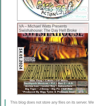
Chopped And Screwed
FLAC
Mix CD / Mixtape
VA – Michael Watts Presents
Swishahouse: The Day Hell Broke
Loose (CD) (1999) (FLAC + 320 kbps)
14.01.2024
Chopped And Screwed
Compilation
FLAC
Southern Hip Hop
This blog does not store any files on its server. We