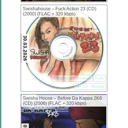
Swishahouse – Fuck Action 23 (CD)
(2000) (FLAC + 320 kbps)
30.03.2026
Chopped And Screwed
FLAC
Mix CD / Mixtape
Swisha House – Before Da Kappa 2K6
(CD) (2006) (FLAC + 320 kbps)