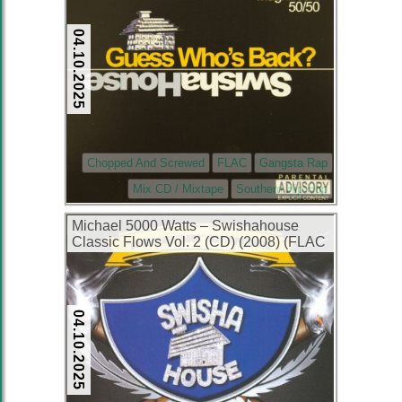
04.10.2025
Chopped And Screwed
FLAC
Gangsta Rap
Mix CD / Mixtape
Southern Hip Hop
Michael 5000 Watts – Swishahouse
Classic Flows Vol. 2 (CD) (2008) (FLAC
+ 320 kbps)
04.10.2025