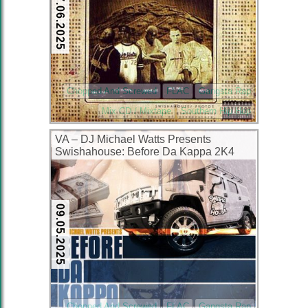
17.06.2025
Chopped And Screwed
FLAC
Gangsta Rap
Mix CD / Mixtape
Southern Hip Hop
VA – DJ Michael Watts Presents
Swishahouse: Before Da Kappa 2K4
(CD) (2004) (FLAC + 320 kbps)
09.05.2025
Chopped And Screwed
FLAC
Gangsta Rap