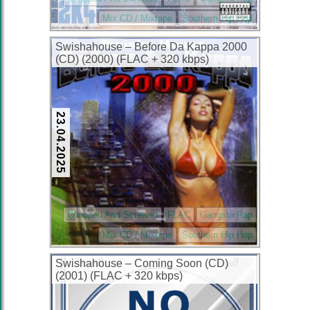
Mix CD / Mixtape
Southern Hip Hop
Swishahouse – Before Da Kappa 2000
(CD) (2000) (FLAC + 320 kbps)
23.04.2025
Chopped And Screwed
FLAC
Gangsta Rap
Mix CD / Mixtape
Southern Hip Hop
Swishahouse – Coming Soon (CD)
(2001) (FLAC + 320 kbps)