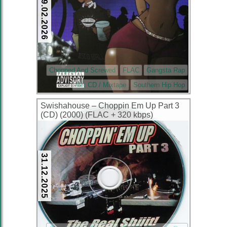
09.02.2026
Chopped And Screwed
FLAC
Gangsta Rap
Mix CD / Mixtape
Southern Hip Hop
Swishahouse – Choppin Em Up Part 3
(CD) (2000) (FLAC + 320 kbps)
31.12.2025