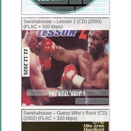
Chopped And Screwed
FLAC
Gangsta Rap
Mix CD / Mixtape
Southern Hip Hop
Swishahouse – Lesson 2 (CD) (2000)
(FLAC + 320 kbps)
22.12.2025
Chopped And Screwed
FLAC
Gangsta Rap
Southern Hip Hop
Swishahouse – Guess Who’s Back (CD)
(2002) (FLAC + 320 kbps)