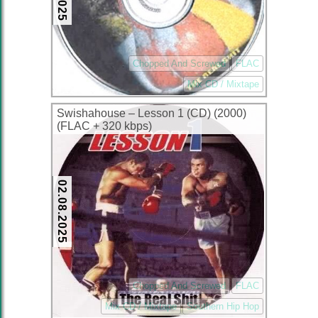
Chopped And Screwed
FLAC
Mix CD / Mixtape
Swishahouse – Lesson 1 (CD) (2000)
(FLAC + 320 kbps)
02.08.2025
Chopped And Screwed
FLAC
Mix CD / Mixtape
Southern Hip Hop