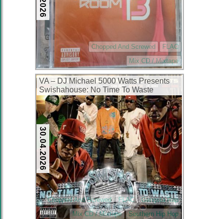
Chopped And Screwed
FLAC
Mix CD / Mixtape
VA – DJ Michael 5000 Watts Presents
Swishahouse: No Time To Waste
(2xCD) (2007) (FLAC + 320 kbps)
30.04.2026
Chopped And Screwed
FLAC
Gangsta Rap
Mix CD / Mixtape
Southern Hip Hop