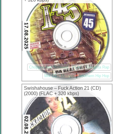
17.08.2025
Chopped And Screwed
FLAC
Gangsta Rap
Mix CD / Mixtape
Southern Hip Hop
Swishahouse – Fuck Action 21 (CD)
(2000) (FLAC + 320 kbps)
02.08.2025