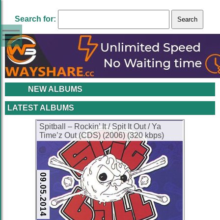
Search for:
NEW ALBUMS
LATEST ALBUMS
Spitball – Rockin’ It / Spit It Out / Ya
Time’z Out (CDS) (2006) (320 kbps)
09.05.2014