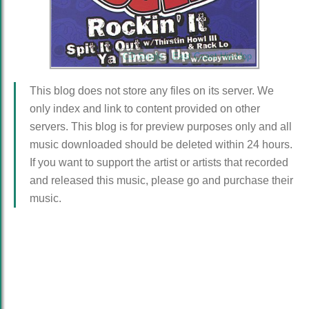
CD Single
East Coast Hip-Hop
This blog does not store any files on its server. We
only index and link to content provided on other
servers. This blog is for preview purposes only and all
music downloaded should be deleted within 24 hours.
If you want to support the artist or artists that recorded
and released this music, please go and purchase their
music.