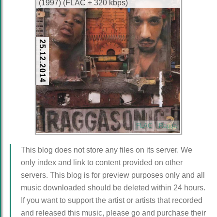
(1997) (FLAC + 320 kbps)
25.12.2014
FLAC
Ragga
This blog does not store any files on its server. We
only index and link to content provided on other
servers. This blog is for preview purposes only and all
music downloaded should be deleted within 24 hours.
If you want to support the artist or artists that recorded
and released this music, please go and purchase their