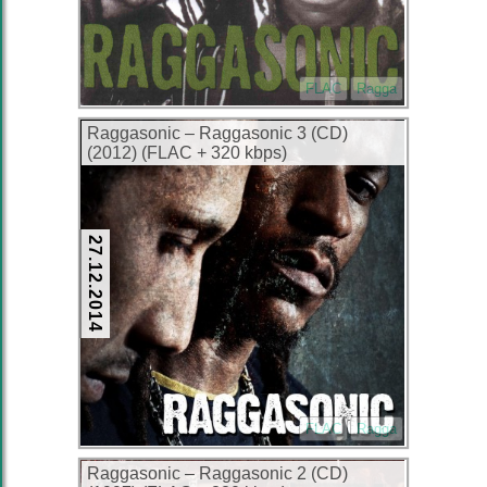
FLAC
Ragga
Raggasonic – Raggasonic 3 (CD)
(2012) (FLAC + 320 kbps)
27.12.2014
FLAC
Ragga
Raggasonic – Raggasonic 2 (CD)