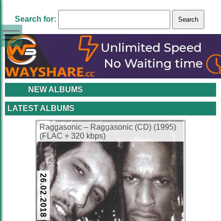
Search for:
NEW ALBUMS
LATEST ALBUMS
Raggasonic – Raggasonic (CD) (1995)
(FLAC + 320 kbps)
26.02.2018