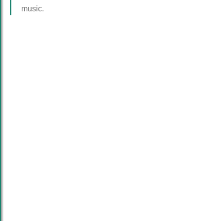
music.