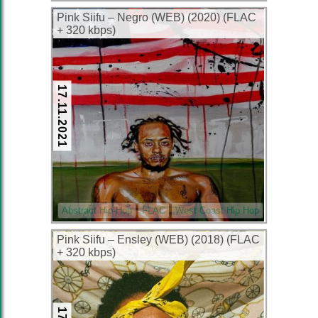
Pink Siifu – Negro (WEB) (2020) (FLAC
+ 320 kbps)
17.11.2021
Abstract Hip-Hop
FLAC
West Coast Hip Hop
Pink Siifu – Ensley (WEB) (2018) (FLAC
+ 320 kbps)