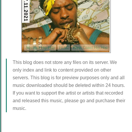
17.11.2021
Abstract Hip-Hop
FLAC
West Coast Hip Hop
This blog does not store any files on its server. We
only index and link to content provided on other
servers. This blog is for preview purposes only and all
music downloaded should be deleted within 24 hours.
If you want to support the artist or artists that recorded
and released this music, please go and purchase their
music.