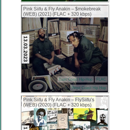
Pink Siifu & Fly Anakin – $mokebreak
(WEB) (2021) (FLAC + 320 kbps)
13.03.2023
East Coast Hip-Hop
FLAC
West Coast Hip Hop
Pink Siifu & Fly Anakin – FlySiifu’s
(WEB) (2020) (FLAC + 320 kbps)