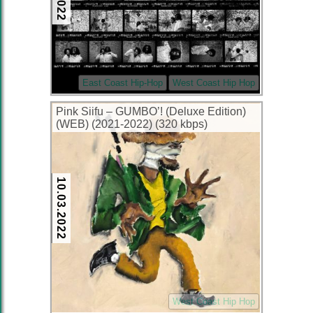
East Coast Hip-Hop
West Coast Hip Hop
Pink Siifu – GUMBO’! (Deluxe Edition)
(WEB) (2021-2022) (320 kbps)
10.03.2022
West Coast Hip Hop