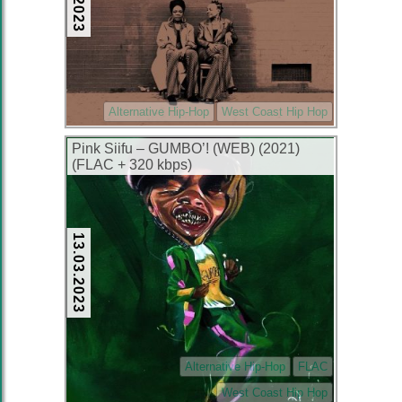
Alternative Hip-Hop
West Coast Hip Hop
Pink Siifu – GUMBO’! (WEB) (2021)
(FLAC + 320 kbps)
13.03.2023
Alternative Hip-Hop
FLAC
West Coast Hip Hop