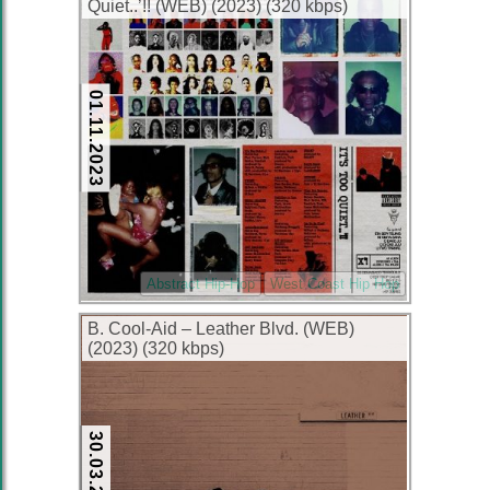
Quiet..’!! (WEB) (2023) (320 kbps)
01.11.2023
Abstract Hip-Hop
West Coast Hip Hop
B. Cool-Aid – Leather Blvd. (WEB)
(2023) (320 kbps)
30.03.2023