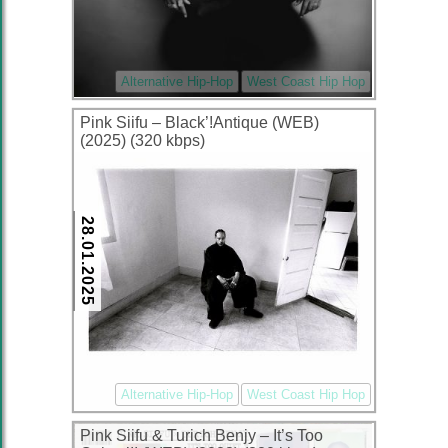
Alternative Hip-Hop
West Coast Hip Hop
Pink Siifu – Black’!Antique (WEB)
(2025) (320 kbps)
28.01.2025
Alternative Hip-Hop
West Coast Hip Hop
Pink Siifu & Turich Benjy – It’s Too