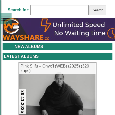
Search for:
NEW ALBUMS
LATEST ALBUMS
Pink Siifu – Onyx’! (WEB) (2025) (320
kbps)
30.11.2025