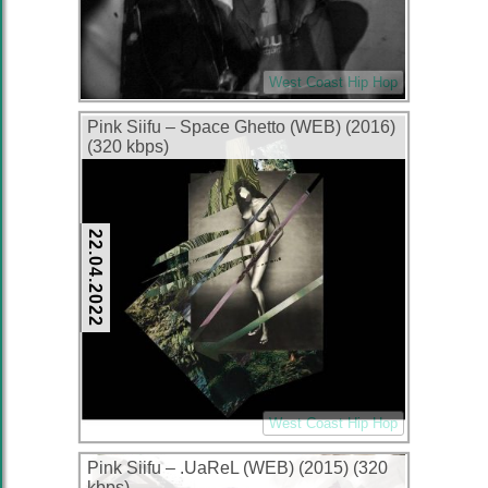
West Coast Hip Hop
Pink Siifu – Space Ghetto (WEB) (2016)
(320 kbps)
22.04.2022
West Coast Hip Hop
Pink Siifu – .UaReL (WEB) (2015) (320
kbps)