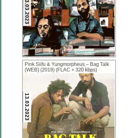
13.03.2023
East Coast Hip-Hop
FLAC
West Coast Hip Hop
Pink Siifu & Yungmorpheus – Bag Talk
(WEB) (2019) (FLAC + 320 kbps)
13.03.2023