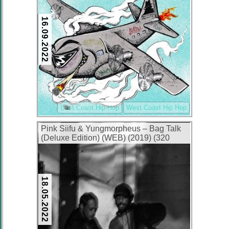
16.09.2022
East Coast Hip-Hop
West Coast Hip Hop
Pink Siifu & Yungmorpheus – Bag Talk
(Deluxe Edition) (WEB) (2019) (320
kbps)
18.05.2022