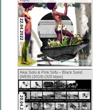
22.04.2022
West Coast Hip Hop
Akai Solo & Pink Siifu – Black Sand
(WEB) (2019) (320 kbps)
20.04.2022