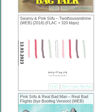
FLAC
West Coast Hip Hop
Swarvy & Pink Siifu – Twothousandnine
(WEB) (2016) (FLAC + 320 kbps)
13.03.2023
FLAC
West Coast Hip Hop
Pink Siifu & Real Bad Man – Real Bad
Flights (Iiye Bootleg Version) (WEB)
(2022) (320 kbps)