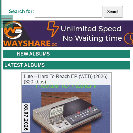
Search for:
NEW ALBUMS
LATEST ALBUMS
Lute – Hard To Reach EP (WEB) (2026)
(320 kbps)
08.07.2026