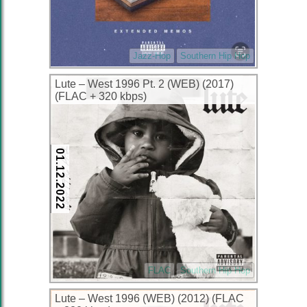
Jazz-Hop
Southern Hip Hop
Lute – West 1996 Pt. 2 (WEB) (2017)
(FLAC + 320 kbps)
01.12.2022
FLAC
Southern Hip Hop
Lute – West 1996 (WEB) (2012) (FLAC