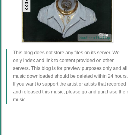
Southern Hip Hop
This blog does not store any files on its server. We
only index and link to content provided on other
servers. This blog is for preview purposes only and all
music downloaded should be deleted within 24 hours.
If you want to support the artist or artists that recorded
and released this music, please go and purchase their
music.