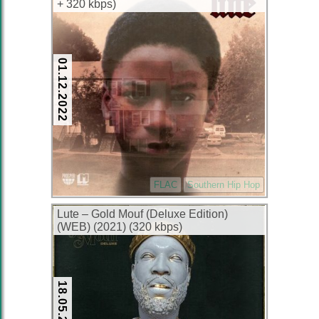
+ 320 kbps)
01.12.2022
FLAC
Southern Hip Hop
Lute – Gold Mouf (Deluxe Edition)
(WEB) (2021) (320 kbps)
18.05.2022