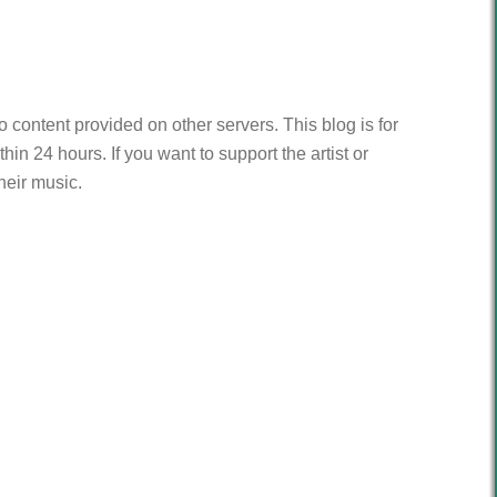
to content provided on other servers. This blog is for
n 24 hours. If you want to support the artist or
heir music.