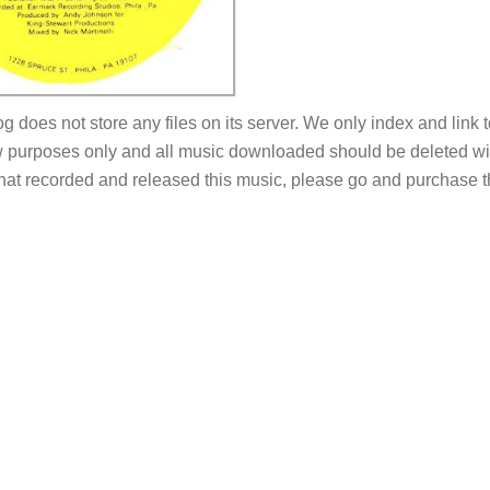
og does not store any files on its server. We only index and link 
 purposes only and all music downloaded should be deleted withi
 that recorded and released this music, please go and purchase t