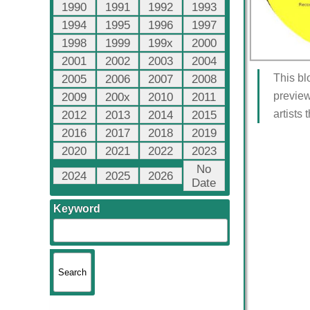
1990
1991
1992
1993
1994
1995
1996
1997
1998
1999
199x
2000
2001
2002
2003
2004
This bl
2005
2006
2007
2008
preview
2009
200x
2010
2011
artists
2012
2013
2014
2015
2016
2017
2018
2019
2020
2021
2022
2023
No
2024
2025
2026
Date
Keyword