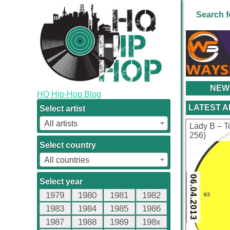
Search f
NEW
HQ Hip-Hop Blog
LATEST 
Select artist
All artists
Lady B ‎– T
256)
Select country
All countries
06.04.2013
Select year
1979
1980
1981
1982
1983
1984
1985
1986
1987
1988
1989
198x