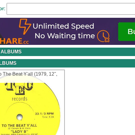
or:
 ALBUMS
ALBUMS
o The Beat Y'all (1979, 12'',