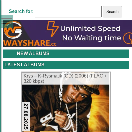
Search for:
NEW ALBUMS
LATEST ALBUMS
Krys – K-Rysmatik (CD) (2006) (FLAC +
320 kbps)
27.08.2025