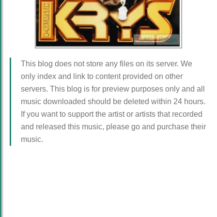
FLAC
Ragga
This blog does not store any files on its server. We
only index and link to content provided on other
servers. This blog is for preview purposes only and all
music downloaded should be deleted within 24 hours.
If you want to support the artist or artists that recorded
and released this music, please go and purchase their
music.