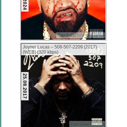
East Coast Hip-Hop
FLAC
Joyner Lucas – 508-507-2209 (2017)
(WEB) (320 kbps)
25.08.2017
East Coast Hip-Hop