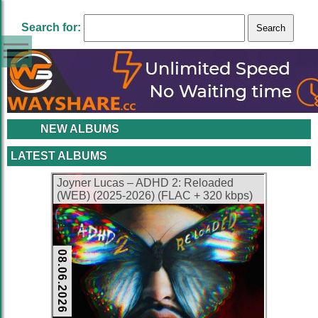
Search for:
NEW ALBUMS
LATEST ALBUMS
Joyner Lucas – ADHD 2: Reloaded
(WEB) (2025-2026) (FLAC + 320 kbps)
08.06.2026