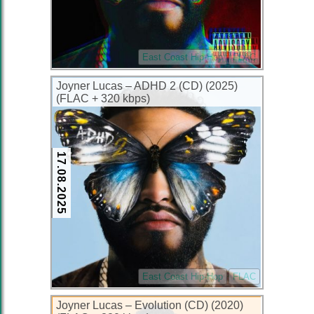
East Coast Hip-Hop
FLAC
Joyner Lucas – ADHD 2 (CD) (2025)
(FLAC + 320 kbps)
17.08.2025
East Coast Hip-Hop
FLAC
Joyner Lucas – Evolution (CD) (2020)