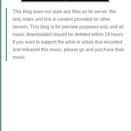
This blog does not store any files on its server. We
only index and link to content provided on other
servers. This blog is for preview purposes only and all
music downloaded should be deleted within 24 hours.
If you want to support the artist or artists that recorded
and released this music, please go and purchase their
music.