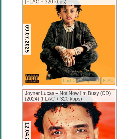
(FLAC + 320 kbps)
09.07.2025
East Coast Hip-Hop
FLAC
Joyner Lucas – Not Now I’m Busy (CD)
(2024) (FLAC + 320 kbps)
12.04.2024