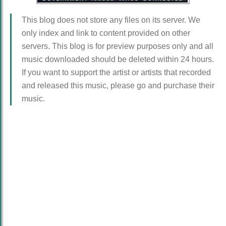
This blog does not store any files on its server. We
only index and link to content provided on other
servers. This blog is for preview purposes only and all
music downloaded should be deleted within 24 hours.
If you want to support the artist or artists that recorded
and released this music, please go and purchase their
music.