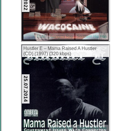
FLAC
Gangsta Rap
Southern Hip Hop
Hustler E – Mama Raised A Hustler
(CD) (1997) (320 kbps)
25.07.2014
Gangsta Rap
Southern Hip Hop