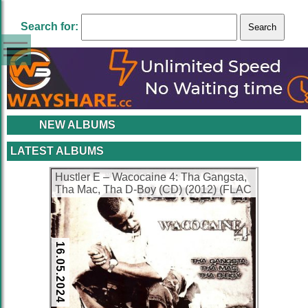
Search for:
NEW ALBUMS
LATEST ALBUMS
Hustler E – Wacocaine 4: Tha Gangsta,
Tha Mac, Tha D-Boy (CD) (2012) (FLAC
+ 320 kbps)
16.05.2024