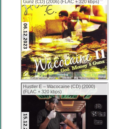
Gunz (CD) (2006) (FLAC + 320 kbps)
06.12.2023
FLAC
Gangsta Rap
Southern Hip Hop
Hustler E – Wacocaine (CD) (2000)
(FLAC + 320 kbps)
15.12.2022