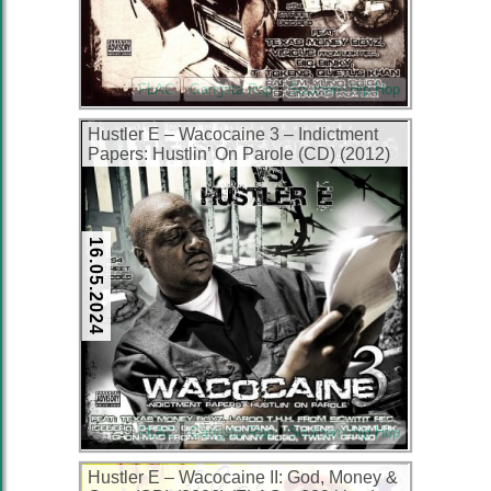
FLAC
Gangsta Rap
Southern Hip Hop
Hustler E – Wacocaine 3 – Indictment
Papers: Hustlin’ On Parole (CD) (2012)
(FLAC + 320 kbps)
16.05.2024
FLAC
Gangsta Rap
Southern Hip Hop
Hustler E – Wacocaine II: God, Money &