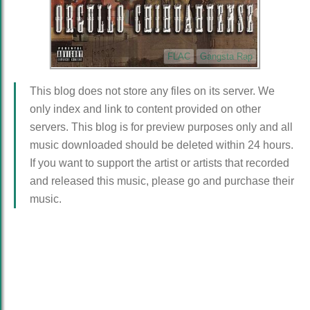
FLAC
Gangsta Rap
This blog does not store any files on its server. We
only index and link to content provided on other
servers. This blog is for preview purposes only and all
music downloaded should be deleted within 24 hours.
If you want to support the artist or artists that recorded
and released this music, please go and purchase their
music.