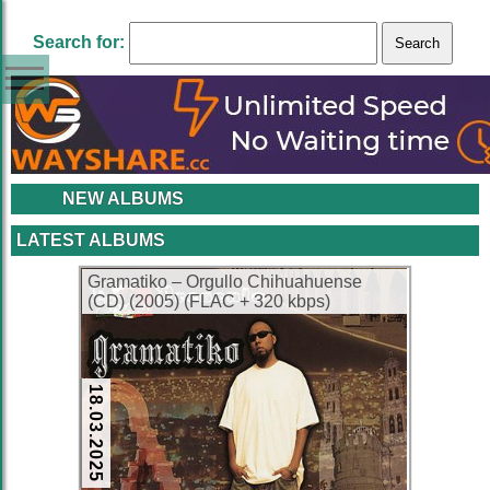
Search for:
NEW ALBUMS
LATEST ALBUMS
Gramatiko – Orgullo Chihuahuense
(CD) (2005) (FLAC + 320 kbps)
18.03.2025