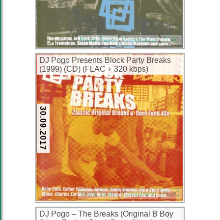
Break Beats
Compilation
FLAC
DJ Pogo Presents Block Party Breaks
(1999) (CD) (FLAC + 320 kbps)
30.09.2017
Break Beats
Compilation
FLAC
DJ Pogo – The Breaks (Original B Boy