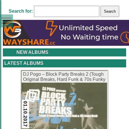
Search for:
NEW ALBUMS
LATEST ALBUMS
DJ Pogo – Block Party Breaks 2 (Tough
Original Breaks, Hard Funk & 70s Funky
Rock) (2001) (CD) (FLAC + 320 kbps)
01.10.2017