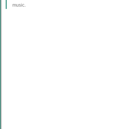
music.