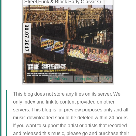
Street Funk & Block Party Classics)
(1998) (CD) (FLAC + 320 kbps)
30.07.2017
Break Beats
Compilation
FLAC
This blog does not store any files on its server. We
only index and link to content provided on other
servers. This blog is for preview purposes only and all
music downloaded should be deleted within 24 hours.
If you want to support the artist or artists that recorded
and released this music, please go and purchase their