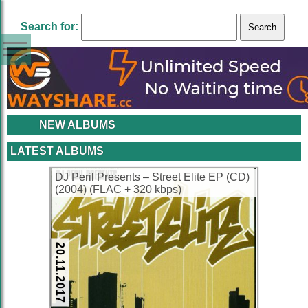
Search for:
NEW ALBUMS
LATEST ALBUMS
DJ Peril Presents – Street Elite EP (CD)
(2004) (FLAC + 320 kbps)
20.11.2017