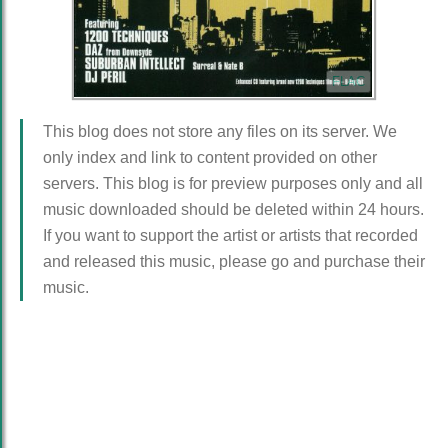
FLAC
This blog does not store any files on its server. We
only index and link to content provided on other
servers. This blog is for preview purposes only and all
music downloaded should be deleted within 24 hours.
If you want to support the artist or artists that recorded
and released this music, please go and purchase their
music.