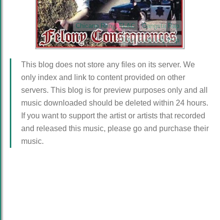
Chicano Rap
FLAC
Gangsta Rap
West Coast Hip Hop
This blog does not store any files on its server. We
only index and link to content provided on other
servers. This blog is for preview purposes only and all
music downloaded should be deleted within 24 hours.
If you want to support the artist or artists that recorded
and released this music, please go and purchase their
music.