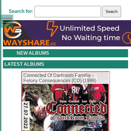
Search for:
NEW ALBUMS
LATEST ALBUMS
Connected Of Darkroom Familia –
Felony Consequences (CD) (1999)
(FLAC + 320 kbps)
27.07.2022