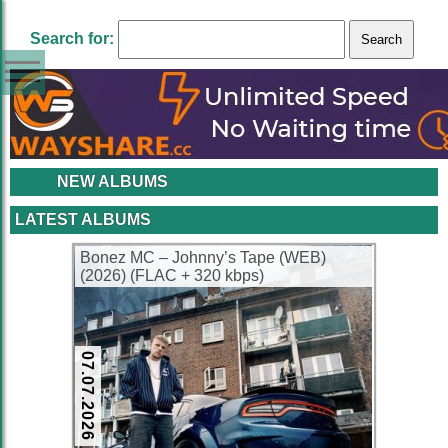
Search for:
NEW ALBUMS
LATEST ALBUMS
Bonez MC – Johnny’s Tape (WEB)
(2026) (FLAC + 320 kbps)
07.07.2026