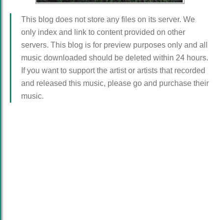
This blog does not store any files on its server. We
only index and link to content provided on other
servers. This blog is for preview purposes only and all
music downloaded should be deleted within 24 hours.
If you want to support the artist or artists that recorded
and released this music, please go and purchase their
music.