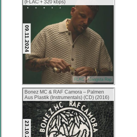
(FLAC + 320 kbps)
09.11.2024
FLAC
Gangsta Rap
Bonez MC & RAF Camora – Palmen
Aus Plastik (Instrumentals) (CD) (2016)
(FLAC + 320 kbps)
23.10.2024