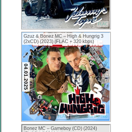
FLAC
Gzuz & Bonez MC – High & Hungrig 3
(2xCD) (2023) (FLAC + 320 kbps)
04.01.2025
FLAC
Instrumental Hip-Hop
Bonez MC – Gameboy (CD) (2024)