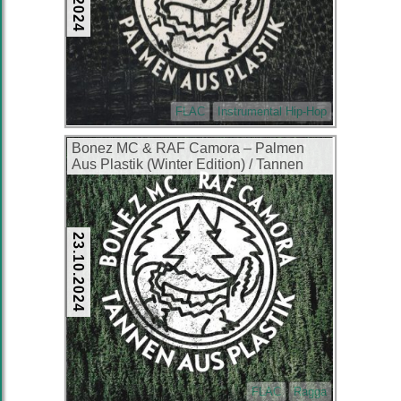
FLAC
Instrumental Hip-Hop
Bonez MC & RAF Camora – Palmen
Aus Plastik (Winter Edition) / Tannen
Aus Plastik (Special Edition) (2xCD)
(2016) (FLAC + 320 kbps)
23.10.2024
FLAC
Ragga