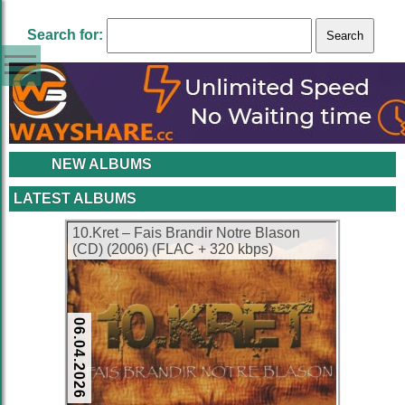
Search for:
NEW ALBUMS
LATEST ALBUMS
10.Kret – Fais Brandir Notre Blason
(CD) (2006) (FLAC + 320 kbps)
06.04.2026