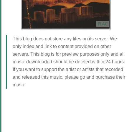
FLAC
This blog does not store any files on its server. We
only index and link to content provided on other
servers. This blog is for preview purposes only and all
music downloaded should be deleted within 24 hours.
If you want to support the artist or artists that recorded
and released this music, please go and purchase their
music.